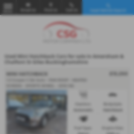
Email Us
Find Us
Call Us
Used Vehicle Search
MENU
Used Mini Hatchback Cars for sale in Amersham &
Chalfont St Giles Buckinghamshire
MINI HATCHBACK
£13,250
1.5 Cooper II 3dr Auto - PAN ROOF - HEATED
SCREEN - SPORTS WHEEL - 2018 (18)
Gearbox:
Bodystyle:
Automatic
Hatchback
Fuel Type:
Engine Size:
Petrol
1499 cc