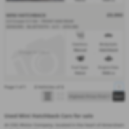
MINI HATCHBACK
£9,990
2.0 Cooper S II 3dr - FRONT AND REAR
SENSORS - BLUETOOTH - A/C - 2018 (68)
Gearbox:
Bodystyle:
Manual
Hatchback
Fuel Type:
Engine Size:
Petrol
1998 cc
Page
1
of
1
2
Vehicles of
2
1
Used Mini Hatchback Cars for sale
At CSG Motor Company, located in the heart of Amersham