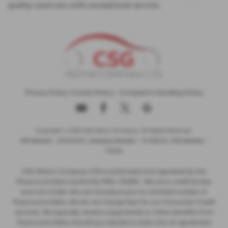
quality used cars with exceptional service.
Privacy Policy
|
Cookie Policy
|
Complaints Handling Policy
Copyright © 2026 CSG Motor Company. All Rights Reserved.
VAT Number
- 815303559 |
Company Number
- 04788029 |
FCA Number
-
732952
CSG Motor Company LTD is authorised and regulated by the
Finance Conduct Authority FRN: 732952 . We are a credit broker
and not a lnder. We can introduce you to a limited number of
finance providers. We do not charge fees for our Consumer Credit
services. We typically receive a payment(s) or other benefits from
finance providers should you decide to enter into an agreement