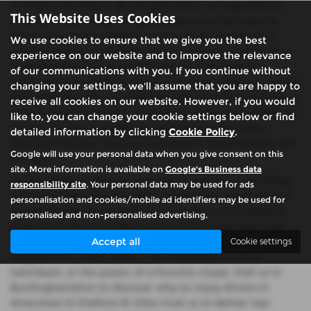
& Chalfont St Giles in Buckinghamshire, we specialise in
This Website Uses Cookies
offering a wide range of quality used cars that cater to
discerning drivers. Whether you're in the market for a
We use cookies to ensure that we give you the best
reliable Toyota, a luxurious Lexus, a rugged Land Rover, a
experience on our website and to improve the relevance
sleek Porsche, or a practical Ford, our selection is
of our communications with you. If you continue without
meticulously curated to ensure you drive away in a vehicle
changing your settings, we'll assume that you are happy to
that perfectly suits your lifestyle. Our inventory includes a
receive all cookies on our website. However, if you would
diverse array of saloons, hatchbacks, SUVs, and coupes, all
like to, you can change your cookie settings below or find
chosen for their exceptional performance and style,
detailed information by clicking
Cookie Policy
.
ensuring that your next car purchase is one of quality and
Google will use your personal data when you give consent on this
prestige.
site. More information is available on
Google's Business data
At CSG Motor Company, we pride ourselves on providing
responsibility site
. Your personal data may be used for ads
mid-priced vehicles that offer outstanding value without
personalisation and cookies/mobile ad identifiers may be used for
compromising on excellence. Our team is committed to
personalised and non-personalised advertising.
helping you find the ideal used car that meets both your
Accept all
needs and your budget, whether you're looking for the
Cookie settings
elegance of a Lexus saloon, the versatility of a Ford
hatchback, or the power of a Porsche coupe. Visit us in
Buckinghamshire to discover why so many drivers in
Amersham & Chalfont St Giles trust us to deliver top-