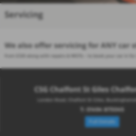
Servicing
We also offer servicing for ANY car
from £129 along with repairs & MOTs - to book your car in for
CSG Chalfont St Giles Chalfon
London Road, Chalfont St Giles, Buckingham
T:
01494 873045
Full Details