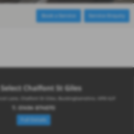
Book a Service
Service Enquiry
Select Chalfont St Giles
cot Lane, Chalfont St Giles, Buckinghamshire, HP8 4LP
T:
01494 874670
Full Details