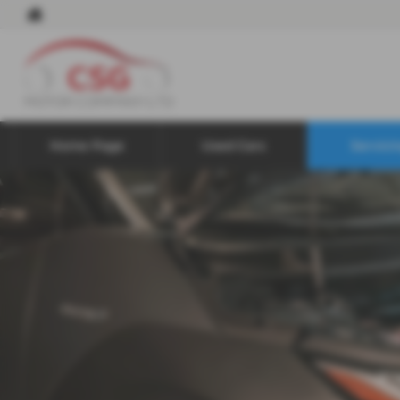
Home Page
Used Cars
Servici