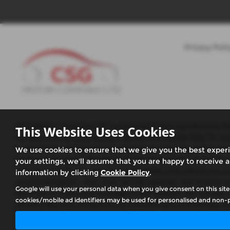
Privacy Poli
CSG Motor Company LTD is authorised and regulated by the 
This Website Uses Cookies
number of finance providers. We do not charge fees for ou
to enter into an agreement with them, typically either a 
We use cookies to ensure that we give you the best exper
and product types. The payment received does not impact the
your settings, we'll assume that you are happy to receive a
or over, Guarantees may be required.We may advise you on 
information by clicking
Cookie Policy
.
recommendation. You must decide whether the finance prod
Google will use your personal data when you give consent on this site
fixed fee or a fixed percentage of the amount you borrow.
cookies/mobile ad identifiers may be used for personalised and non-p
receive does not influence the interest rate you will pay. Ou
what the amount of commission is, we will tell you in goo