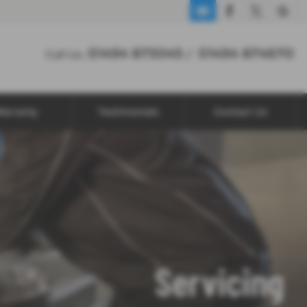
01494 873045
01494 874670
Call Us:
/
arranty
Testimonials
Contact Us