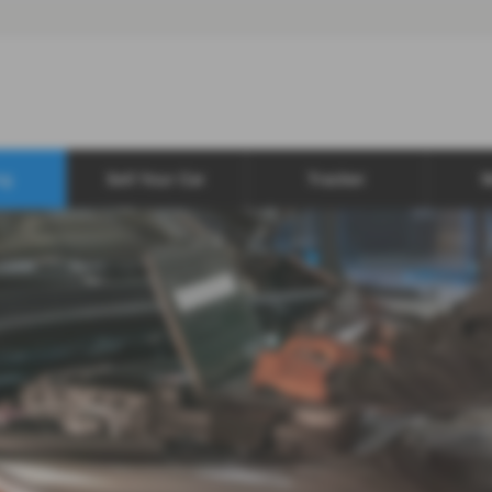
ng
Sell Your Car
Tracker
W