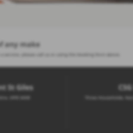
 of any make
 a service, please call us or using the booking form above.
t St Giles
CSG 
shire, HP8 4NW
Three Households, Nar