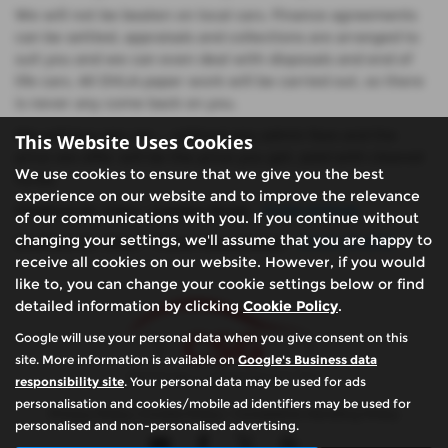
We will not be beaten on local cars. Finance agreements
can be settled, appraisals and collections are arranged to
suit you and we can even deal with disposals and end of
life cars. All DVLA paper work will be carried out, so there
is never any come back on you.
We will buy any car.... without any admin fees and the
This Website Uses Cookies
price we offer will be the price you get, paid with cleared
We use cookies to ensure that we give you the best
funds.
experience on our website and to improve the relevance
Chalfont St. Giles - London Road:
01494 873045
of our communications with you. If you continue without
changing your settings, we'll assume that you are happy to
Chalfont St. Giles - Three Households:
01494 874670
receive all cookies on our website. However, if you would
like to, you can change your cookie settings below or find
detailed information by clicking
Cookie Policy
.
Google will use your personal data when you give consent on this
site. More information is available on
Google's Business data
responsibility site
. Your personal data may be used for ads
personalisation and cookies/mobile ad identifiers may be used for
Privacy Policy
|
Cookie Policy
|
Complaints Handling Policy
personalised and non-personalised advertising.