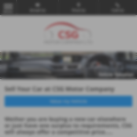
Email Us
Find Us
Call Us
MENU
Sell Your Car at CSG Motor Company
Value my Vehicle
Wether you are buying a new car elsewhere
or just have one surplus to requirements, CSG
will always offer a competitive price.....