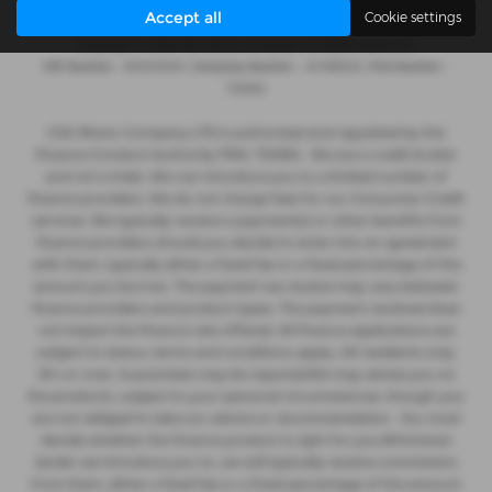
Accept all
Cookie settings
Copyright © 2026 CSG Motor Company. All Rights Reserved.
VAT Number
- 815303559 |
Company Number
- 04788029 |
FCA Number
-
732952
CSG Motor Company LTD is authorised and regulated by the
Finance Conduct Authority FRN: 732952 . We are a credit broker
and not a lnder. We can introduce you to a limited number of
finance providers. We do not charge fees for our Consumer Credit
services. We typically receive a payment(s) or other benefits from
finance providers should you decide to enter into an agreement
with them, typically either a fixed fee or a fixed percentage of the
amount you borrow. The payment we receive may vary between
finance providers and product types. The payment received does
not impact the finance rate offered. All finance applications are
subject to status, terms and conditions apply, UK residents only,
18’s or over, Guarantees may be required.We may advise you on
the products, subject to your personal circumstances, though you
are not obliged to take our advice or recommendation. You must
decide whether the finance product is right for you.Whichever
lender we introduce you to, we will typically receive commission
from them, either a fixed fee or a fixed percentage of the amount