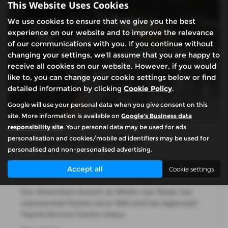
This Website Uses Cookies
We use cookies to ensure that we give you the best
experience on our website and to improve the relevance
of our communications with you. If you continue without
changing your settings, we'll assume that you are happy to
receive all cookies on our website. However, if you would
like to, you can change your cookie settings below or find
detailed information by clicking
Cookie Policy
.
Google will use your personal data when you give consent on this
site. More information is available on
Google's Business data
responsibility site
. Your personal data may be used for ads
personalisation and cookies/mobile ad identifiers may be used for
Toyota Aftersales Offers
personalised and non-personalised advertising.
Click here to see our Toyota Aftersales
Accept all
Cookie settings
Offers
Our Amersham branch on White Lion Road, has
represented Toyota since 1992 and has Approved
Toyota Service Centre status.