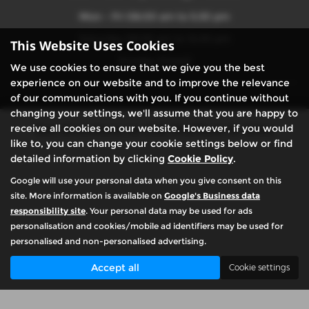
Mon - Fri 08:00 am to 5:30 pm
Saturday 08:30 am to 12:30 pm
This Website Uses Cookies
Sunday Closed
We use cookies to ensure that we give you the best
experience on our website and to improve the relevance
of our communications with you. If you continue without
changing your settings, we'll assume that you are happy to
receive all cookies on our website. However, if you would
Get directions to CSG Chalfont St Giles
like to, you can change your cookie settings below or find
detailed information by clicking
Cookie Policy
.
Google will use your personal data when you give consent on this
site. More information is available on
Google's Business data
responsibility site
. Your personal data may be used for ads
personalisation and cookies/mobile ad identifiers may be used for
personalised and non-personalised advertising.
Accept all
Cookie settings