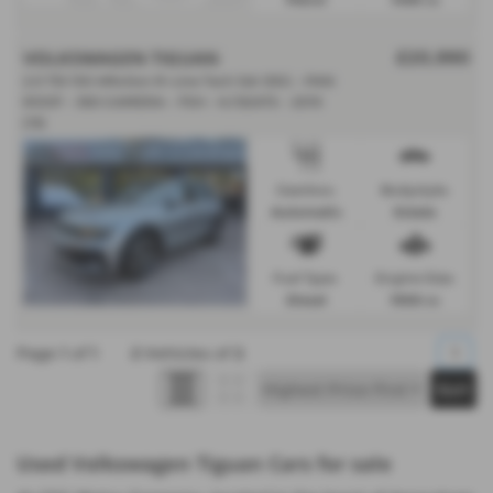
VOLKSWAGEN TIGUAN
£20,990
2.0 TDi 150 4Motion R-Line Tech 5dr DSG - PAN
ROOF - 360 CAMERA - FSH - H/SEATS - 2019
(19)
Gearbox:
Bodystyle:
Automatic
Estate
Fuel Type:
Engine Size:
Diesel
1968 cc
Page
1
of
1
2
Vehicles of
2
1
Used Volkswagen Tiguan Cars for sale