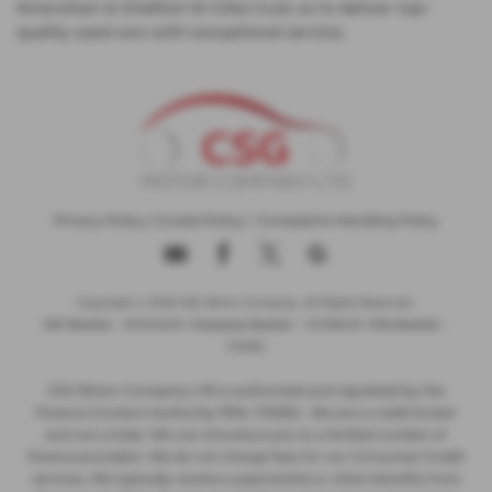
Amersham & Chalfont St Giles trust us to deliver top-
quality used cars with exceptional service.
Privacy Policy
|
Cookie Policy
|
Complaints Handling Policy
Copyright © 2026 CSG Motor Company. All Rights Reserved.
VAT Number
- 815303559 |
Company Number
- 04788029 |
FCA Number
-
732952
CSG Motor Company LTD is authorised and regulated by the
Finance Conduct Authority FRN: 732952 . We are a credit broker
and not a lnder. We can introduce you to a limited number of
finance providers. We do not charge fees for our Consumer Credit
services. We typically receive a payment(s) or other benefits from