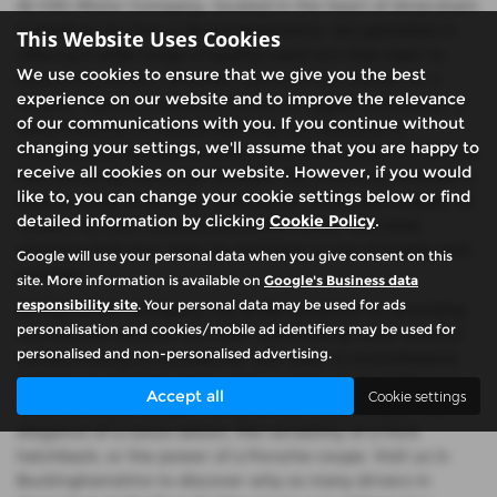
At CSG Motor Company, located in the heart of Amersham
& Chalfont St Giles in Buckinghamshire, we specialise in
This Website Uses Cookies
offering a wide range of quality used cars that cater to
We use cookies to ensure that we give you the best
discerning drivers. Whether you're in the market for a
experience on our website and to improve the relevance
reliable Toyota, a luxurious Lexus, a rugged Land Rover, a
of our communications with you. If you continue without
sleek Porsche, or a practical Ford, our selection is
changing your settings, we'll assume that you are happy to
meticulously curated to ensure you drive away in a vehicle
receive all cookies on our website. However, if you would
that perfectly suits your lifestyle. Our inventory includes a
like to, you can change your cookie settings below or find
diverse array of saloons, hatchbacks, SUVs, and coupes, all
detailed information by clicking
Cookie Policy
.
chosen for their exceptional performance and style,
ensuring that your next car purchase is one of quality and
Google will use your personal data when you give consent on this
prestige.
site. More information is available on
Google's Business data
responsibility site
. Your personal data may be used for ads
At CSG Motor Company, we pride ourselves on providing
personalisation and cookies/mobile ad identifiers may be used for
mid-priced vehicles that offer outstanding value without
personalised and non-personalised advertising.
compromising on excellence. Our team is committed to
helping you find the ideal used car that meets both your
Accept all
Cookie settings
needs and your budget, whether you're looking for the
elegance of a Lexus saloon, the versatility of a Ford
hatchback, or the power of a Porsche coupe. Visit us in
Buckinghamshire to discover why so many drivers in