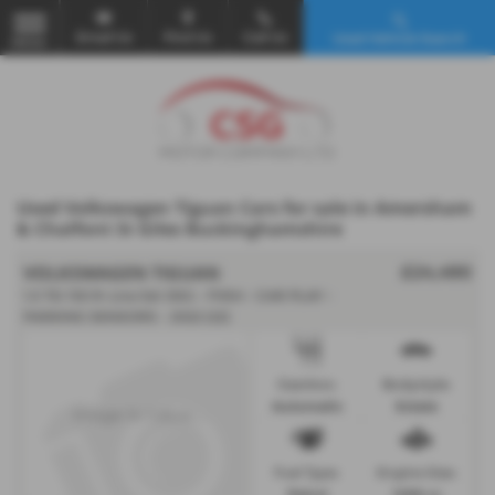
Email Us
Find Us
Call Us
Used Vehicle Search
MENU
Used Volkswagen Tiguan Cars for sale in Amersham
& Chalfont St Giles Buckinghamshire
VOLKSWAGEN TIGUAN
£24,490
1.5 TSI 150 R-Line 5dr DSG - FVSH - CAR PLAY -
PARKING SENSORS - 2022 (22)
Gearbox:
Bodystyle:
Automatic
Estate
Fuel Type:
Engine Size:
Petrol
1498 cc