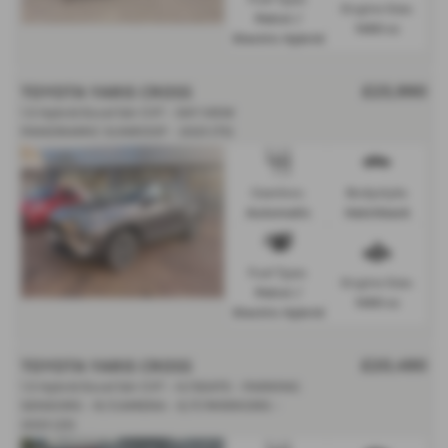
Engine Size:
Petrol /
1490 cc
Electric Hybrid
TOYOTA YARIS CROSS
£23,990
1.5 Hybrid Excel 5dr CVT - SKY VIEW
PANORAMIC SUNROOF - 2023 (73)
Gearbox:
Bodystyle:
Automatic
Hatchback
Fuel Type:
Engine Size:
Petrol /
1490 cc
Electric Hybrid
TOYOTA YARIS CROSS
£20,490
1.5 Hybrid Excel 5dr CVT - H/SEATS - PARKING
SENSORS - R/CAMERA - E/F/MIRRIORS -
2023 (23)