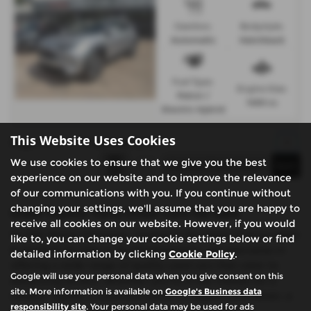
Gearbox:
Bodystyle:
Automatic
Hatchback
Fuel Type:
Engine Size:
Petrol /
1490 cc
Electric Hybrid
This Website Uses Cookies
Page
1
of
1
3
Vehicles of
3
1
We use cookies to ensure that we give you the best
experience on our website and to improve the relevance
of our communications with you. If you continue without
changing your settings, we'll assume that you are happy to
Used Toyota Yaris Cross Cars for sale
receive all cookies on our website. However, if you would
At CSG Motor Company, located in the heart of Amersham
like to, you can change your cookie settings below or find
& Chalfont St Giles in Buckinghamshire, we specialise in
detailed information by clicking
Cookie Policy
.
offering a wide range of quality used cars that cater to
Google will use your personal data when you give consent on this
discerning drivers. Whether you're in the market for a
site. More information is available on
Google's Business data
reliable Toyota, a luxurious Lexus, a rugged Land Rover, a
responsibility site
. Your personal data may be used for ads