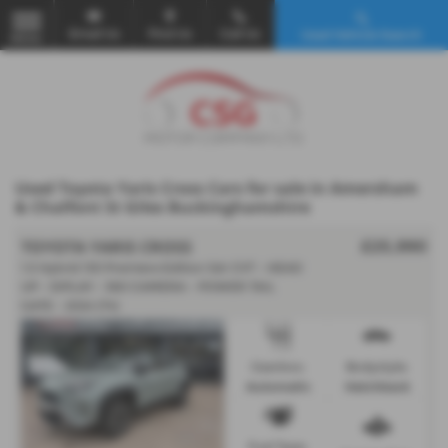
Email Us
Find Us
Call Us
Used Vehicle Search
MENU
Used Toyota Yaris Cross Cars for sale in Amersham
& Chalfont St Giles Buckinghamshire
TOYOTA YARIS CROSS
£25,990
1.5 Hybrid 130 Premiere Edition 5dr CVT - HEAD
UP - DIPLAY - 360 CAMERA - POWER TAIL
GATE - 2024 (74)
Gearbox:
Bodystyle:
Automatic
Hatchback
Fuel Type: