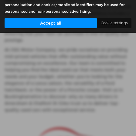
sleek Porsche, or a practical Ford, our selection is
personalisation and cookies/mobile ad identifiers may be used for
meticulously curated to ensure you drive away in a vehicle
personalised and non-personalised advertising.
that perfectly suits your lifestyle. Our inventory includes a
diverse array of saloons, hatchbacks, SUVs, and coupes, all
Accept all
Cookie settings
chosen for their exceptional performance and style,
ensuring that your next car purchase is one of quality and
prestige.
At CSG Motor Company, we pride ourselves on providing
mid-priced vehicles that offer outstanding value without
compromising on excellence. Our team is committed to
helping you find the ideal used car that meets both your
needs and your budget, whether you're looking for the
elegance of a Lexus saloon, the versatility of a Ford
hatchback, or the power of a Porsche coupe. Visit us in
Buckinghamshire to discover why so many drivers in
Amersham & Chalfont St Giles trust us to deliver top-
quality used cars with exceptional service.