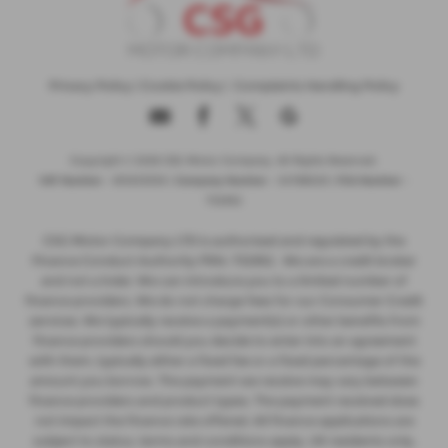
Privacy Policy
|
Cookie Policy
|
Complaints Handling Policy
Copyright © 2026 CSG Motor Company. All Rights Reserved.
VAT Number
- 815303559 |
Company Number
- 04788029 |
FCA Number
-
732952
CSG Motor Company LTD is authorised and regulated by the
Finance Conduct Authority FRN: 732952 . We are a credit broker
and not a lnder. We can introduce you to a limited number of
finance providers. We do not charge fees for our Consumer Credit
services. We typically receive a payment(s) or other benefits from
finance providers should you decide to enter into an agreement
with them, typically either a fixed fee or a fixed percentage of the
amount you borrow. The payment we receive may vary between
finance providers and product types. The payment received does
not impact the finance rate offered. All finance applications are
subject to status, terms and conditions apply, UK residents only,