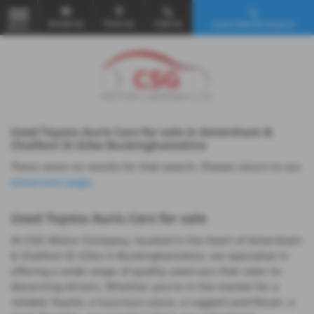
Email Us
Find Us
Call Us
Used Vehicle Search
MENU
Used Toyota Auris Cars for sale in Amersham &
Chalfont St Giles Buckinghamshire
There were no results for that search. Please return to our
showroom page
.
Used Toyota Auris Cars for sale
At CSG Motor Company, located in the heart of Amersham
& Chalfont St Giles in Buckinghamshire, we specialise in
offering a wide range of quality used cars that cater to
discerning drivers. Whether you're in the market for a
reliable Toyota, a luxurious Lexus, a rugged Land Rover, a