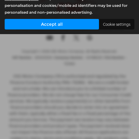
personalisation and cookies/mobile ad identifiers may be used for
personalised and non-personalised advertising.
Accept all
Cookie settings
Privacy Policy
|
Cookie Policy
|
Complaints Handling Policy
Copyright © 2026 CSG Motor Company. All Rights Reserved.
VAT Number
- 815303559 |
Company Number
- 04788029 |
FCA Number
-
732952
CSG Motor Company LTD is authorised and regulated by the
Finance Conduct Authority FRN: 732952 . We are a credit broker
and not a lnder. We can introduce you to a limited number of
finance providers. We do not charge fees for our Consumer Credit
services. We typically receive a payment(s) or other benefits from
finance providers should you decide to enter into an agreement
with them, typically either a fixed fee or a fixed percentage of the
amount you borrow. The payment we receive may vary between
finance providers and product types. The payment received does
not impact the finance rate offered. All finance applications are
subject to status, terms and conditions apply, UK residents only,