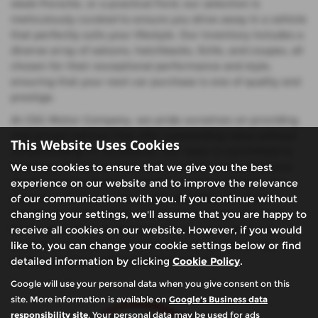
sleek Porsche, or a practical Ford, our selection is
meticulously curated to ensure you drive away in a vehicle
that perfectly suits your lifestyle. Our inventory includes a
diverse array of saloons, hatchbacks, SUVs, and coupes, all
chosen for their exceptional performance and style,
ensuring that your next car purchase is one of quality and
prestige.
At CSG Motor Company, we pride ourselves on providing
mid-priced vehicles that offer outstanding value without
This Website Uses Cookies
compromising on excellence. Our team is committed to
helping you find the ideal used car that meets both your
We use cookies to ensure that we give you the best
needs and your budget, whether you're looking for the
experience on our website and to improve the relevance
elegance of a Lexus saloon, the versatility of a Ford
of our communications with you. If you continue without
hatchback, or the power of a Porsche coupe. Visit us in
changing your settings, we'll assume that you are happy to
Buckinghamshire to discover why so many drivers in
receive all cookies on our website. However, if you would
Amersham & Chalfont St Giles trust us to deliver top-
like to, you can change your cookie settings below or find
quality used cars with exceptional service.
detailed information by clicking
Cookie Policy
.
Google will use your personal data when you give consent on this
site. More information is available on
Google's Business data
responsibility site
. Your personal data may be used for ads