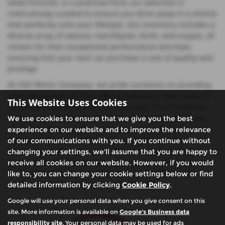
sleek Porsche, or a practical Ford, our selection is
meticulously curated to ensure you drive away in a vehicle
that perfectly suits your lifestyle. Our inventory includes a
diverse array of saloons, hatchbacks, SUVs, and coupes, all
chosen for their exceptional performance and style,
ensuring that your next car purchase is one of quality and
prestige.
At CSG Motor Company, we pride ourselves on providing
mid-priced vehicles that offer outstanding value without
This Website Uses Cookies
compromising on excellence. Our team is committed to
helping you find the ideal used car that meets both your
We use cookies to ensure that we give you the best
needs and your budget, whether you're looking for the
experience on our website and to improve the relevance
elegance of a Lexus saloon, the versatility of a Ford
of our communications with you. If you continue without
hatchback, or the power of a Porsche coupe. Visit us in
changing your settings, we'll assume that you are happy to
Buckinghamshire to discover why so many drivers in
receive all cookies on our website. However, if you would
Amersham & Chalfont St Giles trust us to deliver top-
like to, you can change your cookie settings below or find
quality used cars with exceptional service.
detailed information by clicking
Cookie Policy
.
Google will use your personal data when you give consent on this
site. More information is available on
Google's Business data
responsibility site
. Your personal data may be used for ads