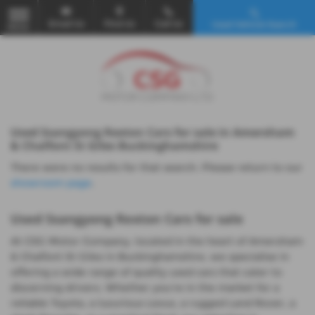
Email Us
Find Us
Call Us
Used Vehicle Search
MENU
Used Ssangyong Rexton Cars for sale in Amersham
& Chalfont St Giles Buckinghamshire
There were no results for that search. Please return to our
showroom page
.
Used Ssangyong Rexton Cars for sale
At CSG Motor Company, located in the heart of Amersham
& Chalfont St Giles in Buckinghamshire, we specialise in
offering a wide range of quality used cars that cater to
discerning drivers. Whether you're in the market for a
reliable Toyota, a luxurious Lexus, a rugged Land Rover, a