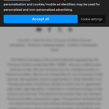
personalisation and cookies/mobile ad identifiers may be used for
personalised and non-personalised advertising.
Accept all
Cookie settings
Privacy Policy
|
Cookie Policy
|
Complaints Handling Policy
Copyright © 2026 CSG Motor Company. All Rights Reserved.
VAT Number
- 815303559 |
Company Number
- 04788029 |
FCA Number
-
732952
CSG Motor Company LTD is authorised and regulated by the
Finance Conduct Authority FRN: 732952 . We are a credit broker
and not a lnder. We can introduce you to a limited number of
finance providers. We do not charge fees for our Consumer Credit
services. We typically receive a payment(s) or other benefits from
finance providers should you decide to enter into an agreement
with them, typically either a fixed fee or a fixed percentage of the
amount you borrow. The payment we receive may vary between
finance providers and product types. The payment received does
not impact the finance rate offered. All finance applications are
subject to status, terms and conditions apply, UK residents only,