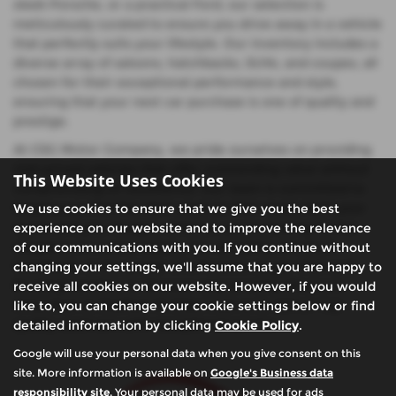
sleek Porsche, or a practical Ford, our selection is
meticulously curated to ensure you drive away in a vehicle
that perfectly suits your lifestyle. Our inventory includes a
diverse array of saloons, hatchbacks, SUVs, and coupes, all
chosen for their exceptional performance and style,
ensuring that your next car purchase is one of quality and
prestige.
At CSG Motor Company, we pride ourselves on providing
mid-priced vehicles that offer outstanding value without
This Website Uses Cookies
compromising on excellence. Our team is committed to
helping you find the ideal used car that meets both your
We use cookies to ensure that we give you the best
needs and your budget, whether you're looking for the
experience on our website and to improve the relevance
elegance of a Lexus saloon, the versatility of a Ford
of our communications with you. If you continue without
hatchback, or the power of a Porsche coupe. Visit us in
changing your settings, we'll assume that you are happy to
Buckinghamshire to discover why so many drivers in
receive all cookies on our website. However, if you would
Amersham & Chalfont St Giles trust us to deliver top-
like to, you can change your cookie settings below or find
quality used cars with exceptional service.
detailed information by clicking
Cookie Policy
.
Google will use your personal data when you give consent on this
site. More information is available on
Google's Business data
responsibility site
. Your personal data may be used for ads