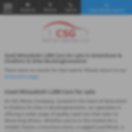
Email Us
Find Us
Call Us
Used Vehicle Search
MENU
Used Mitsubishi L200 Cars for sale in Amersham &
Chalfont St Giles Buckinghamshire
There were no results for that search. Please return to our
showroom page
.
Used Mitsubishi L200 Cars for sale
At CSG Motor Company, located in the heart of Amersham
& Chalfont St Giles in Buckinghamshire, we specialise in
offering a wide range of quality used cars that cater to
discerning drivers. Whether you're in the market for a
reliable Toyota, a luxurious Lexus, a rugged Land Rover, a