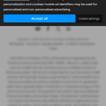
personalisation and cookies/mobile ad identifiers may be used for
personalised and non-personalised advertising.
Accept all
Cookie settings
Privacy Policy
|
Cookie Policy
|
Complaints Handling Policy
Copyright © 2026 CSG Motor Company. All Rights Reserved.
VAT Number
- 815303559 |
Company Number
- 04788029 |
FCA Number
-
732952
CSG Motor Company LTD is authorised and regulated by the
Finance Conduct Authority FRN: 732952 . We are a credit broker
and not a lnder. We can introduce you to a limited number of
finance providers. We do not charge fees for our Consumer Credit
services. We typically receive a payment(s) or other benefits from
finance providers should you decide to enter into an agreement
with them, typically either a fixed fee or a fixed percentage of the
amount you borrow. The payment we receive may vary between
finance providers and product types. The payment received does
not impact the finance rate offered. All finance applications are
subject to status, terms and conditions apply, UK residents only,