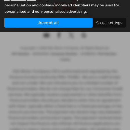
personalisation and cookies/mobile ad identifiers may be used for
personalised and non-personalised advertising.
Accept all
Cookie settings
Privacy Policy
|
Cookie Policy
|
Complaints Handling Policy
Copyright © 2026 CSG Motor Company. All Rights Reserved.
VAT Number
- 815303559 |
Company Number
- 04788029 |
FCA Number
-
732952
CSG Motor Company LTD is authorised and regulated by the
Finance Conduct Authority FRN: 732952 . We are a credit broker
and not a lnder. We can introduce you to a limited number of
finance providers. We do not charge fees for our Consumer Credit
services. We typically receive a payment(s) or other benefits from
finance providers should you decide to enter into an agreement
with them, typically either a fixed fee or a fixed percentage of the
amount you borrow. The payment we receive may vary between
finance providers and product types. The payment received does
not impact the finance rate offered. All finance applications are
subject to status, terms and conditions apply, UK residents only,