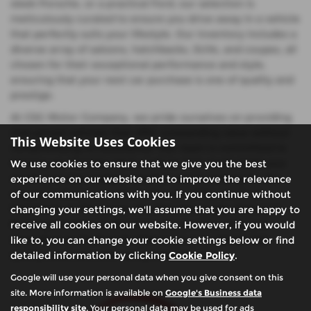
sleek Porsche, or a practical Ford, our selection is
meticulously curated to ensure you drive away in a vehicle
that perfectly suits your lifestyle. Our inventory includes a
diverse array of saloons, hatchbacks, SUVs, and coupes, all
chosen for their exceptional performance and style,
ensuring that your next car purchase is one of quality and
prestige.
At CSG Motor Company, we pride ourselves on providing
mid-priced vehicles that offer outstanding value without
This Website Uses Cookies
compromising on excellence. Our team is committed to
helping you find the ideal used car that meets both your
We use cookies to ensure that we give you the best
needs and your budget, whether you're looking for the
experience on our website and to improve the relevance
elegance of a Lexus saloon, the versatility of a Ford
of our communications with you. If you continue without
hatchback, or the power of a Porsche coupe. Visit us in
changing your settings, we'll assume that you are happy to
Buckinghamshire to discover why so many drivers in
receive all cookies on our website. However, if you would
Amersham & Chalfont St Giles trust us to deliver top-
like to, you can change your cookie settings below or find
quality used cars with exceptional service.
detailed information by clicking
Cookie Policy
.
Google will use your personal data when you give consent on this
site. More information is available on
Google's Business data
responsibility site
. Your personal data may be used for ads