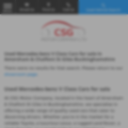
Email Us
Find Us
Call Us
Used Vehicle Search
MENU
Used Mercedes-benz V Class Cars for sale in
Amersham & Chalfont St Giles Buckinghamshire
There were no results for that search. Please return to our
showroom page
.
Used Mercedes-benz V Class Cars for sale
At CSG Motor Company, located in the heart of Amersham
& Chalfont St Giles in Buckinghamshire, we specialise in
offering a wide range of quality used cars that cater to
discerning drivers. Whether you're in the market for a
reliable Toyota, a luxurious Lexus, a rugged Land Rover, a