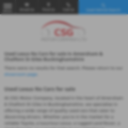
Email Us
Find Us
Call Us
Used Vehicle Search
MENU
Used Lexus Nx Cars for sale in Amersham &
Chalfont St Giles Buckinghamshire
There were no results for that search. Please return to our
showroom page
.
Used Lexus Nx Cars for sale
At CSG Motor Company, located in the heart of Amersham
& Chalfont St Giles in Buckinghamshire, we specialise in
offering a wide range of quality used cars that cater to
discerning drivers. Whether you're in the market for a
reliable Toyota, a luxurious Lexus, a rugged Land Rover, a