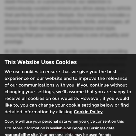
sleek Porsche, or a practical Ford, our selection is
meticulously curated to ensure you drive away in a vehicle
that perfectly suits your lifestyle. Our inventory includes a
diverse array of saloons, hatchbacks, SUVs, and coupes, all
chosen for their exceptional performance and style,
ensuring that your next car purchase is one of quality and
prestige.
At CSG Motor Company, we pride ourselves on providing
mid-priced vehicles that offer outstanding value without
This Website Uses Cookies
compromising on excellence. Our team is committed to
helping you find the ideal used car that meets both your
We use cookies to ensure that we give you the best
needs and your budget, whether you're looking for the
experience on our website and to improve the relevance
elegance of a Lexus saloon, the versatility of a Ford
of our communications with you. If you continue without
hatchback, or the power of a Porsche coupe. Visit us in
changing your settings, we'll assume that you are happy to
Buckinghamshire to discover why so many drivers in
receive all cookies on our website. However, if you would
Amersham & Chalfont St Giles trust us to deliver top-
like to, you can change your cookie settings below or find
quality used cars with exceptional service.
detailed information by clicking
Cookie Policy
.
Google will use your personal data when you give consent on this
site. More information is available on
Google's Business data
responsibility site
. Your personal data may be used for ads