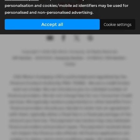
personalisation and cookies/mobile ad identifiers may be used for
personalised and non-personalised advertising.
Accept all
Cookie settings
Privacy Policy
|
Cookie Policy
|
Complaints Handling Policy
Copyright © 2026 CSG Motor Company. All Rights Reserved.
VAT Number
- 815303559 |
Company Number
- 04788029 |
FCA Number
-
732952
CSG Motor Company LTD is authorised and regulated by the
Finance Conduct Authority FRN: 732952 . We are a credit broker
and not a lnder. We can introduce you to a limited number of
finance providers. We do not charge fees for our Consumer Credit
services. We typically receive a payment(s) or other benefits from
finance providers should you decide to enter into an agreement
with them, typically either a fixed fee or a fixed percentage of the
amount you borrow. The payment we receive may vary between
finance providers and product types. The payment received does
not impact the finance rate offered. All finance applications are
subject to status, terms and conditions apply, UK residents only,