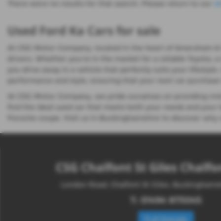
There were no results for that search. Please return to our
s
Used Ford Ka Cars for sale
At CSG Motor Company, located in the heart of Amersham & Cha
drivers. Whether you're in the market for a reliable Toyota, a
you drive away in a vehicle that perfectly suits your lifestyl
performance and style, ensuring that your next car purchase i
At CSG Motor Company, we pride ourselves on providing mid-
find the ideal used car that meets both your needs and your b
Porsche coupe. Visit us in Buckinghamshire to discover why s
CSG Chalfont St Giles Chalfon
London Road, Chalfont St Giles, Buckingham
T:
01494 873045
Full Details