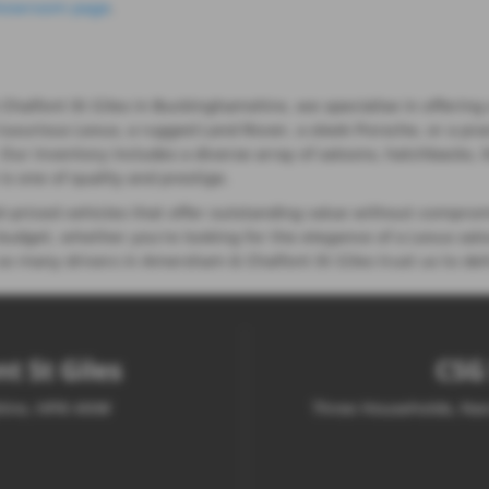
howroom page
.
lfont St Giles in Buckinghamshire, we specialise in offering a
 luxurious Lexus, a rugged Land Rover, a sleek Porsche, or a pra
e. Our inventory includes a diverse array of saloons, hatchbacks,
s one of quality and prestige.
priced vehicles that offer outstanding value without comprom
udget, whether you're looking for the elegance of a Lexus saloo
o many drivers in Amersham & Chalfont St Giles trust us to deli
t St Giles
CSG 
shire, HP8 4NW
Three Households, Nar