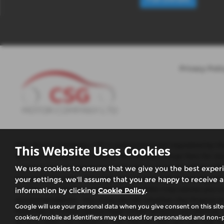
Privacy Poli
CSG Motor Company LTD is authorised and regulated by the 
This Website Uses Cookies
number of finance providers. We do not charge fees for ou
to enter into an agreement with them, typically either a 
We use cookies to ensure that we give you the best exper
and product types. The payment received does not impact the
your settings, we'll assume that you are happy to receive a
or over, Guarantees may be required.We may advise you on 
information by clicking
Cookie Policy
.
recommendation. You must decide whether the finance prod
Google will use your personal data when you give consent on this site
fixed fee or a fixed percentage of the amount you borrow.
cookies/mobile ad identifiers may be used for personalised and non-p
receive does not influence the interest rate you will pay. Ou