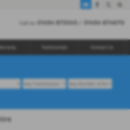
01494 873045
01494 874670
Call Us:
/
arranty
Testimonials
Contact Us
hire