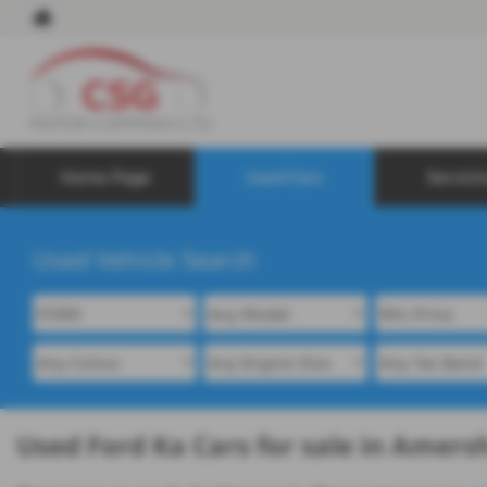
Home Page
Used Cars
Servici
Used Vehicle Search
Used Ford Ka Cars for sale in Amer