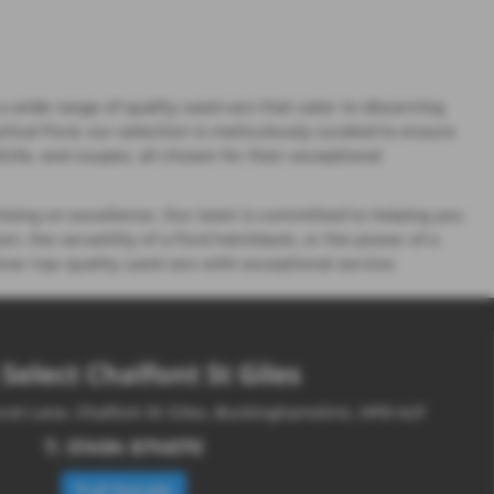
 wide range of quality used cars that cater to discerning
ctical Ford, our selection is meticulously curated to ensure
 SUVs, and coupes, all chosen for their exceptional
ising on excellence. Our team is committed to helping you
n, the versatility of a Ford hatchback, or the power of a
ver top-quality used cars with exceptional service.
Select Chalfont St Giles
cot Lane, Chalfont St Giles, Buckinghamshire, HP8 4LP
T:
01494 874670
Full Details