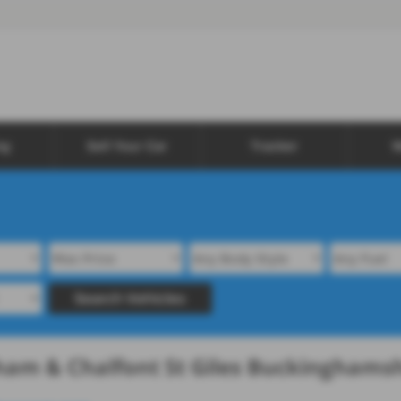
ng
Sell Your Car
Tracker
W
Search Vehicles
sham & Chalfont St Giles Buckinghams