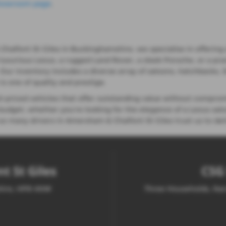
howroom page
.
lfont St Giles in Buckinghamshire, we specialise in offering a
 luxurious Lexus, a rugged Land Rover, a sleek Porsche, or a pra
e. Our inventory includes a diverse array of saloons, hatchbacks,
s one of quality and prestige.
priced vehicles that offer outstanding value without comprom
udget, whether you're looking for the elegance of a Lexus saloo
o many drivers in Amersham & Chalfont St Giles trust us to deli
t St Giles
CSG 
shire, HP8 4NW
Three Households, Nar