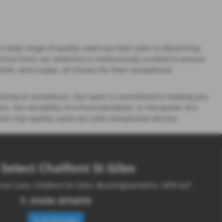
 wide range of quality used cars that cater to discerning
ctical Ford, our selection is meticulously curated to ensure
 SUVs, and coupes, all chosen for their exceptional
ising on excellence. Our team is committed to helping you
n, the versatility of a Ford hatchback, or the power of a
ver top-quality used cars with exceptional service.
Select Chalfont St Giles
cot Lane, Chalfont St Giles, Buckinghamshire, HP8 4LP
T:
01494 874670
Full Details