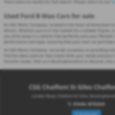
There were no results for that search. Please return to our
s
Used Ford B Max Cars for sale
At CSG Motor Company, located in the heart of Amersham & Cha
drivers. Whether you're in the market for a reliable Toyota, a
you drive away in a vehicle that perfectly suits your lifestyl
performance and style, ensuring that your next car purchase i
At CSG Motor Company, we pride ourselves on providing mid-
find the ideal used car that meets both your needs and your b
Porsche coupe. Visit us in Buckinghamshire to discover why s
CSG Chalfont St Giles Chalfon
London Road, Chalfont St Giles, Buckingham
T:
01494 873045
Full Details