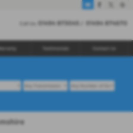
01494 873045
01494 874670
Call Us:
/
arranty
Testimonials
Contact Us
amshire