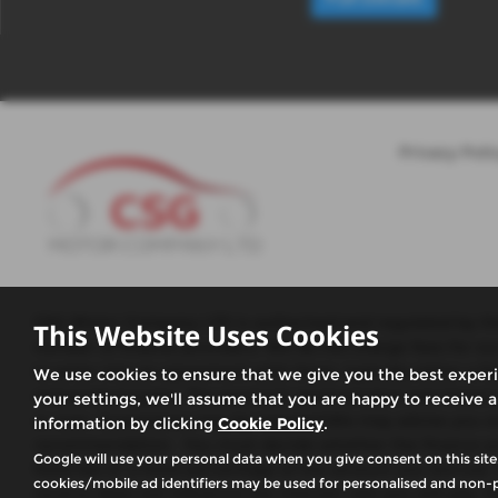
Privacy Poli
CSG Motor Company LTD is authorised and regulated by the 
This Website Uses Cookies
number of finance providers. We do not charge fees for ou
to enter into an agreement with them, typically either a 
We use cookies to ensure that we give you the best exper
and product types. The payment received does not impact the
your settings, we'll assume that you are happy to receive a
or over, Guarantees may be required.We may advise you on 
information by clicking
Cookie Policy
.
recommendation. You must decide whether the finance prod
Google will use your personal data when you give consent on this site
fixed fee or a fixed percentage of the amount you borrow.
cookies/mobile ad identifiers may be used for personalised and non-p
receive does not influence the interest rate you will pay. Ou