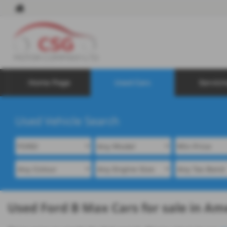
Home Page
Used Cars
Servici
Used Vehicle Search
Used Ford B Max Cars for sale in A