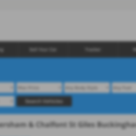
ng
Sell Your Car
Tracker
W
Search Vehicles
mersham & Chalfont St Giles Buckingh