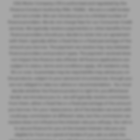
CSG Motor Company LTD is authorised and regulated by the
Finance Conduct Authority FRN: 732952 . We are a credit broker
and not a lnder. We can introduce you to a limited number of
finance providers. We do not charge fees for our Consumer Credit
services. We typically receive a payment(s) or other benefits from
finance providers should you decide to enter into an agreement
with them, typically either a fixed fee or a fixed percentage of the
amount you borrow. The payment we receive may vary between
finance providers and product types. The payment received does
not impact the finance rate offered. All finance applications are
subject to status, terms and conditions apply, UK residents only,
18’s or over, Guarantees may be required.We may advise you on
the products, subject to your personal circumstances, though you
are not obliged to take our advice or recommendation. You must
decide whether the finance product is right for you.Whichever
lender we introduce you to, we will typically receive commission
from them, either a fixed fee or a fixed percentage of the amount
you borrow. For your reassurance, all of the lenders we work with
could pay commission at different rates, but the commission we
receive does not influence the interest rate you will pay. Our aim is
to secure finance for you at the lowest interest rate you are
eligible for from our panel of lenders.If you ask us what the