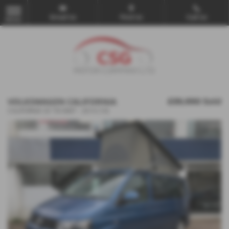
Email Us
Find Us
Call Us
MENU
VOLKSWAGEN CALIFORNIA
£39,990
Sold
CALIFORNIA SE TDI BMT - 2014 (14)