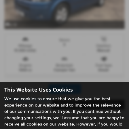
x 12
Doors
5
Mileage
Gearbox
51,500 miles
Manual
Engine
Bodystyle
Fuel Type
1968 cc
Camper Van
Diesel
This Website Uses Cookies
Print Advert
We use cookies to ensure that we give you the best
Santander Finance
Description
Technical Spec
experience on our website and to improve the relevance
of our communications with you. If you continue without
changing your settings, we'll assume that you are happy to
Santander Finance
receive all cookies on our website. However, if you would