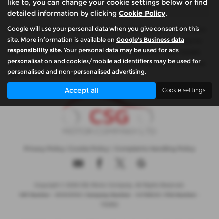
like to, you can change your cookie settings below or find
detailed information by clicking
Cookie Policy
.
Google will use your personal data when you give consent on this
Please note: The data displayed above details the usual specification
site. More information is available on
Google's Business data
of the most recent model of this vehicle. It is not the exact data for
responsibility site
. Your personal data may be used for ads
the actual vehicle being offered for sale and data for older models
personalisation and cookies/mobile ad identifiers may be used for
may vary slightly. We recommend that you always check the details
personalised and non-personalised advertising.
with the seller prior to purchase.
Accept all
Cookie settings
Privacy Policy
|
Cookie Policy
|
Complaints Handling Policy
Copyright © 2026 CSG Motor Company. All Rights Reserved.
VAT Number
- 815303559 |
Company Number
- 04788029 |
FCA Number
-
732952