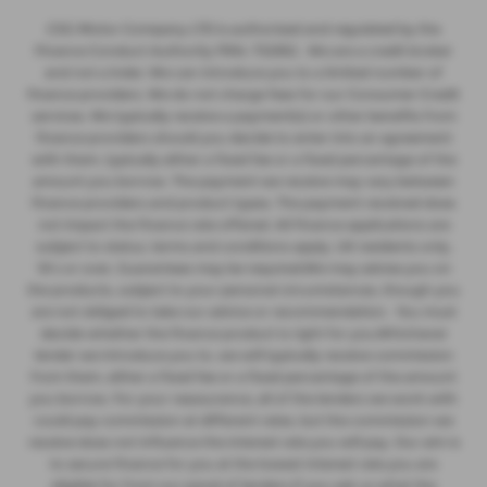
CSG Motor Company LTD is authorised and regulated by the
Finance Conduct Authority FRN: 732952 . We are a credit broker
and not a lnder. We can introduce you to a limited number of
finance providers. We do not charge fees for our Consumer Credit
services. We typically receive a payment(s) or other benefits from
finance providers should you decide to enter into an agreement
with them, typically either a fixed fee or a fixed percentage of the
amount you borrow. The payment we receive may vary between
finance providers and product types. The payment received does
not impact the finance rate offered. All finance applications are
subject to status, terms and conditions apply, UK residents only,
18’s or over, Guarantees may be required.We may advise you on
the products, subject to your personal circumstances, though you
are not obliged to take our advice or recommendation. You must
decide whether the finance product is right for you.Whichever
lender we introduce you to, we will typically receive commission
from them, either a fixed fee or a fixed percentage of the amount
you borrow. For your reassurance, all of the lenders we work with
could pay commission at different rates, but the commission we
receive does not influence the interest rate you will pay. Our aim is
to secure finance for you at the lowest interest rate you are
eligible for from our panel of lenders.If you ask us what the