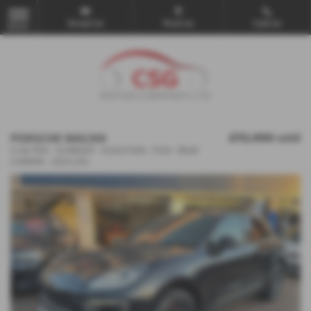
Email Us
Find Us
Call Us
MENU
PORSCHE MACAN
£72,990
sold
S 5dr PDK - SUNROOF - H/LEATHER - PCM - REAR
CAMERA - 2024 (24)