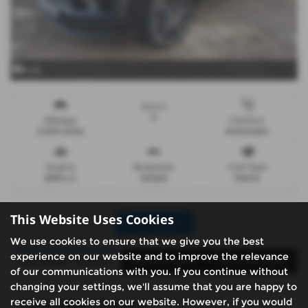
x 44
Doors
5
Mileage
Gearbox
2,334 miles
Automatic
Engine
Bodystyle
Fuel Type
2894 cc
Estate
Petrol
This Website Uses Cookies
Print Advert
We use cookies to ensure that we give you the best
experience on our website and to improve the relevance
Santander Finance
Vehicle Spec
Technical Spec
of our communications with you. If you continue without
changing your settings, we'll assume that you are happy to
receive all cookies on our website. However, if you would
Santander Finance