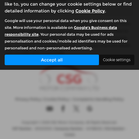
like to, you can change your cookie settings below or find
detailed information by clicking
Cookie Policy
.
Google will use your personal data when you give consent on this
Please note: The data displayed above details the usual specification
site. More information is available on
Google's Business data
of the most recent model of this vehicle. It is not the exact data for
responsibility site
. Your personal data may be used for ads
the actual vehicle being offered for sale and data for older models
personalisation and cookies/mobile ad identifiers may be used for
may vary slightly. We recommend that you always check the details
personalised and non-personalised advertising.
with the seller prior to purchase.
Accept all
Cookie settings
Privacy Policy
|
Cookie Policy
|
Complaints Handling Policy
Copyright © 2026 CSG Motor Company. All Rights Reserved.
VAT Number
- 815303559 |
Company Number
- 04788029 |
FCA Number
-
732952