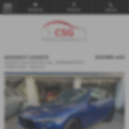
Email Us
Find Us
Call Us
MENU
MASERATI LEVANTE
£43,990
sold
Hybrid GT Sport Pack 5dr Auto - NERISSIMO PACK -
SPORTS PACK - 2022 (72)