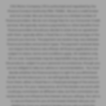
CSG Motor Company LTD is authorised and regulated by the
Finance Conduct Authority FRN: 732952 . We are a credit broker
and not a lnder. We can introduce you to a limited number of
finance providers. We do not charge fees for our Consumer Credit
services. We typically receive a payment(s) or other benefits from
finance providers should you decide to enter into an agreement
with them, typically either a fixed fee or a fixed percentage of the
amount you borrow. The payment we receive may vary between
finance providers and product types. The payment received does
not impact the finance rate offered. All finance applications are
subject to status, terms and conditions apply, UK residents only,
18’s or over, Guarantees may be required.We may advise you on
the products, subject to your personal circumstances, though you
are not obliged to take our advice or recommendation. You must
decide whether the finance product is right for you.Whichever
lender we introduce you to, we will typically receive commission
from them, either a fixed fee or a fixed percentage of the amount
you borrow. For your reassurance, all of the lenders we work with
could pay commission at different rates, but the commission we
receive does not influence the interest rate you will pay. Our aim is
to secure finance for you at the lowest interest rate you are
eligible for from our panel of lenders.If you ask us what the