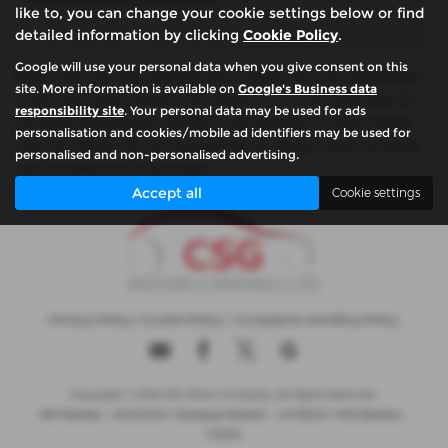
like to, you can change your cookie settings below or find
detailed information by clicking
Cookie Policy
.
Google will use your personal data when you give consent on this
Please note: The data displayed above details the usual specification
site. More information is available on
Google's Business data
of the most recent model of this vehicle. It is not the exact data for
responsibility site
. Your personal data may be used for ads
the actual vehicle being offered for sale and data for older models
personalisation and cookies/mobile ad identifiers may be used for
may vary slightly. We recommend that you always check the details
personalised and non-personalised advertising.
with the seller prior to purchase.
Accept all
Cookie settings
Privacy Policy
|
Cookie Policy
|
Complaints Handling Policy
Copyright © 2026 CSG Motor Company. All Rights Reserved.
VAT Number
- 815303559 |
Company Number
- 04788029 |
FCA Number
-
732952