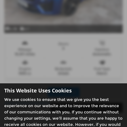
x 38
x 1
Doors
5
Mileage
Gearbox
16,811 miles
Automatic
Engine
Bodystyle
Fuel Type
1995 cc
Estate
Petrol
This Website Uses Cookies
Print Advert
We use cookies to ensure that we give you the best
experience on our website and to improve the relevance
Santander Finance
Vehicle Spec
Technical Spec
of our communications with you. If you continue without
changing your settings, we'll assume that you are happy to
receive all cookies on our website. However, if you would
Santander Finance