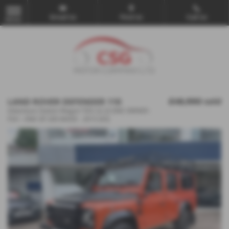
Email Us
Find Us
Call Us
MENU
LAND ROVER DEFENDER 110
£48,990
sold
Adventure Station Wagon TDCi [2.2] ONE OWNER -
FSH - ONE OF 200 MADE - 2015 (65)