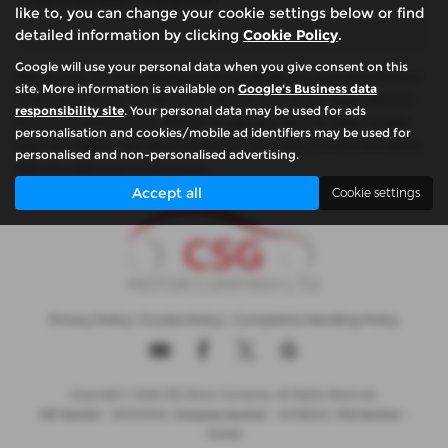
like to, you can change your cookie settings below or find
detailed information by clicking
Cookie Policy
.
Google will use your personal data when you give consent on this
Please note: The data displayed above details the usual specification
site. More information is available on
Google's Business data
of the most recent model of this vehicle. It is not the exact data for
responsibility site
. Your personal data may be used for ads
the actual vehicle being offered for sale and data for older models
personalisation and cookies/mobile ad identifiers may be used for
may vary slightly. We recommend that you always check the details
personalised and non-personalised advertising.
with the seller prior to purchase.
Accept all
Cookie settings
Privacy Policy
|
Cookie Policy
|
Complaints Handling Policy
Copyright © 2026 CSG Motor Company. All Rights Reserved.
VAT Number
- 815303559 |
Company Number
- 04788029 |
FCA Number
-
732952