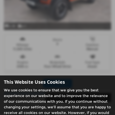
x 35
x 1
Doors
5
Mileage
Gearbox
11,200 miles
Manual
Engine
Bodystyle
Fuel Type
2198 cc
Four Wheel Drive
Diesel
This Website Uses Cookies
Print Advert
We use cookies to ensure that we give you the best
experience on our website and to improve the relevance
Santander Finance
Vehicle Spec
Technical Spec
of our communications with you. If you continue without
changing your settings, we'll assume that you are happy to
receive all cookies on our website. However, if you would
Santander Finance