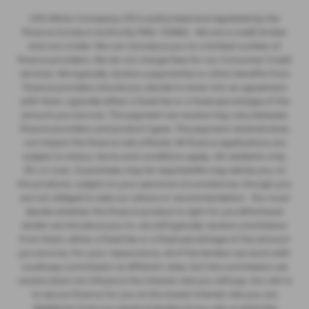
CSG Motor Company LTD is authorised and regulated by the
Finance Conduct Authority FRN: 732952 . We are a credit broker
and not a lnder. We can introduce you to a limited number of
finance providers. We do not charge fees for our Consumer Credit
services. We typically receive a payment(s) or other benefits from
finance providers should you decide to enter into an agreement
with them, typically either a fixed fee or a fixed percentage of the
amount you borrow. The payment we receive may vary between
finance providers and product types. The payment received does
not impact the finance rate offered. All finance applications are
subject to status, terms and conditions apply, UK residents only,
18’s or over, Guarantees may be required.We may advise you on
the products, subject to your personal circumstances, though you
are not obliged to take our advice or recommendation. You must
decide whether the finance product is right for you.Whichever
lender we introduce you to, we will typically receive commission
from them, either a fixed fee or a fixed percentage of the amount
you borrow. For your reassurance, all of the lenders we work with
could pay commission at different rates, but the commission we
receive does not influence the interest rate you will pay. Our aim is
to secure finance for you at the lowest interest rate you are
eligible for from our panel of lenders.If you ask us what the