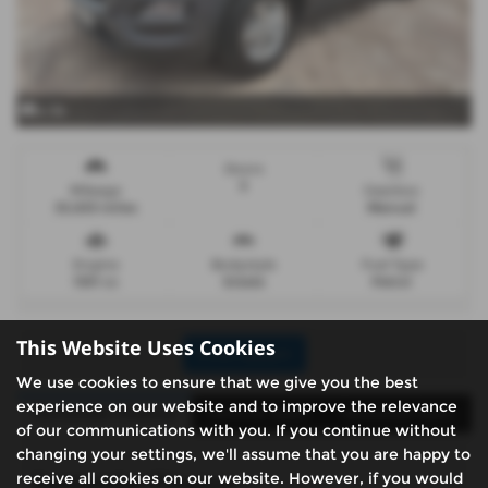
x 34
Doors
5
Mileage
Gearbox
33,833 miles
Manual
Engine
Bodystyle
Fuel Type
1591 cc
Estate
Petrol
This Website Uses Cookies
Print Advert
We use cookies to ensure that we give you the best
experience on our website and to improve the relevance
Santander Finance
Vehicle Spec
Technical Spec
of our communications with you. If you continue without
changing your settings, we'll assume that you are happy to
receive all cookies on our website. However, if you would
Santander Finance