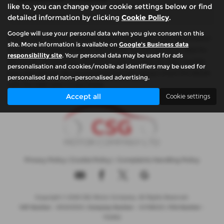
like to, you can change your cookie settings below or find
detailed information by clicking
Cookie Policy
.
Google will use your personal data when you give consent on this
Please note: The data displayed above details the usual specification
site. More information is available on
Google's Business data
of the most recent model of this vehicle. It is not the exact data for
responsibility site
. Your personal data may be used for ads
the actual vehicle being offered for sale and data for older models
personalisation and cookies/mobile ad identifiers may be used for
may vary slightly. We recommend that you always check the details
personalised and non-personalised advertising.
with the seller prior to purchase.
Accept all
Cookie settings
Privacy Policy
|
Cookie Policy
|
Complaints Handling Policy
Copyright © 2026 CSG Motor Company. All Rights Reserved.
VAT Number
- 815303559 |
Company Number
- 04788029 |
FCA Number
-
732952