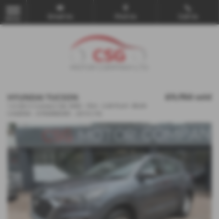
Email Us
Find Us
Call Us
MENU
HYUNDAI TUCSON
£11,750
sold
1.6 GDi S Connect 5dr 2WD - FSH - CAR PLAY- REAR
CAMERA - E/FMIRRIORS - 2019 (19)