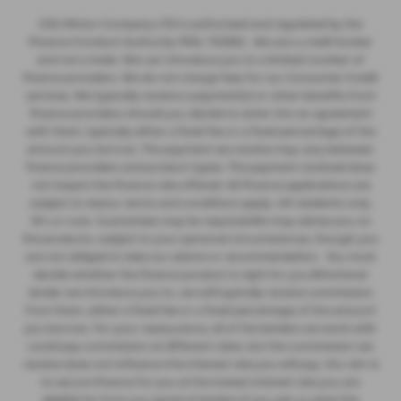
CSG Motor Company LTD is authorised and regulated by the
Finance Conduct Authority FRN: 732952 . We are a credit broker
and not a lnder. We can introduce you to a limited number of
finance providers. We do not charge fees for our Consumer Credit
services. We typically receive a payment(s) or other benefits from
finance providers should you decide to enter into an agreement
with them, typically either a fixed fee or a fixed percentage of the
amount you borrow. The payment we receive may vary between
finance providers and product types. The payment received does
not impact the finance rate offered. All finance applications are
subject to status, terms and conditions apply, UK residents only,
18’s or over, Guarantees may be required.We may advise you on
the products, subject to your personal circumstances, though you
are not obliged to take our advice or recommendation. You must
decide whether the finance product is right for you.Whichever
lender we introduce you to, we will typically receive commission
from them, either a fixed fee or a fixed percentage of the amount
you borrow. For your reassurance, all of the lenders we work with
could pay commission at different rates, but the commission we
receive does not influence the interest rate you will pay. Our aim is
to secure finance for you at the lowest interest rate you are
eligible for from our panel of lenders.If you ask us what the